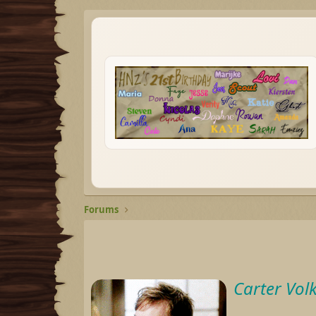
Forums
Carter Vol