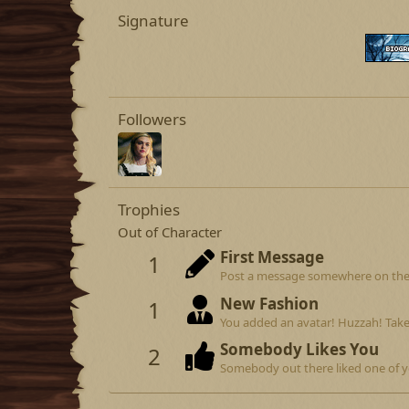
Signature
Followers
Trophies
Out of Character
First Message
1
Post a message somewhere on the si
New Fashion
1
You added an avatar! Huzzah! Take
Somebody Likes You
2
Somebody out there liked one of y