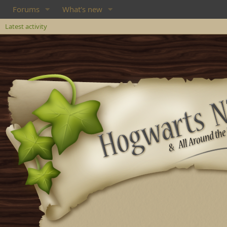
Forums
What's new
Latest activity