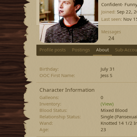
Confident- Funn
Joined
Sep 22, 
Last seen
Nov 1
Messages
24
Profile posts
Postings
About
Sub-Accou
Birthday
July 31
OOC First Name
Jess S
Character Information
Galleons
0
Inventory
(View)
Blood Status
Mixed Blood
Relationship Status
Single
(Pansexual
Wand
Knotted 14 1/2 I
Age
23