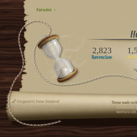
Forums
2,823
1,
Ap
Hogwarts New Zealand
Theme made exclu
Community p
XenForo Ltd.