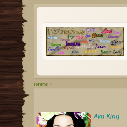
Forums
Ava King