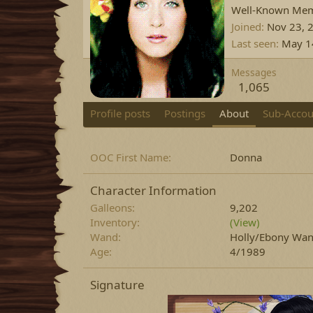
Well-Known Me
Joined
Nov 23, 
Last seen
May 1
Messages
1,065
Profile posts
Postings
About
Sub-Accou
OOC First Name
Donna
Character Information
Galleons
9,202
Inventory
(View)
Wand
Holly/Ebony Wand
Age
4/1989
Signature