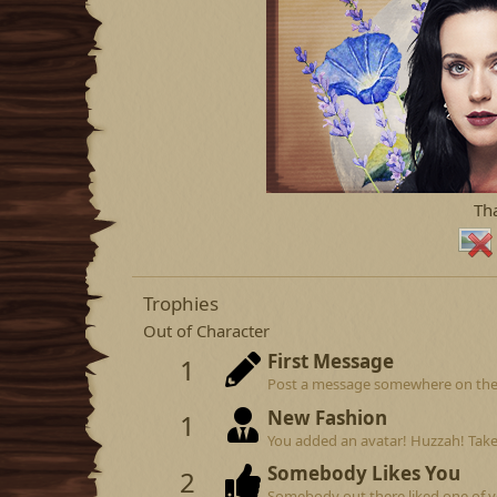
Th
Trophies
Out of Character
First Message
1
Post a message somewhere on the si
New Fashion
1
You added an avatar! Huzzah! Take
Somebody Likes You
2
Somebody out there liked one of y