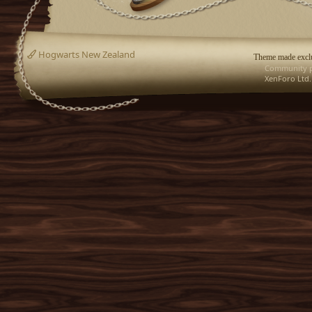
Hogwarts New Zealand
Theme made exclu
Community p
XenForo Ltd.