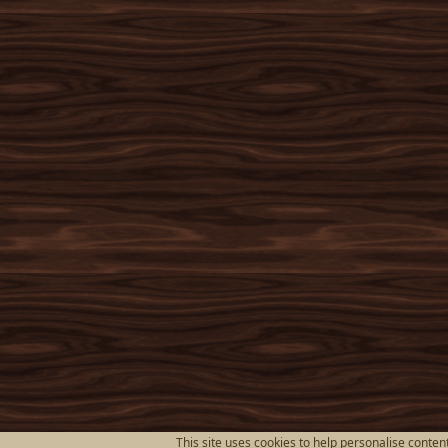
This site uses cookies to help personalise content