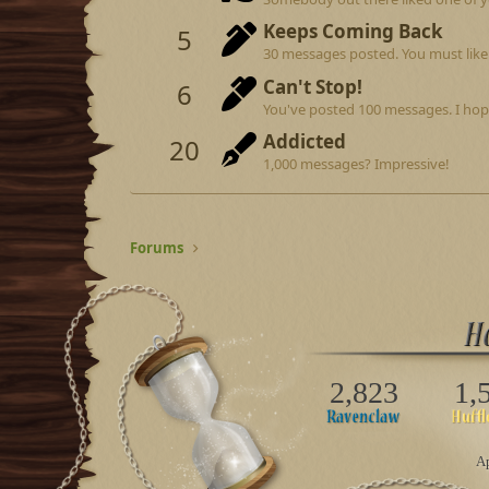
Keeps Coming Back
5
30 messages posted. You must like 
Can't Stop!
6
You've posted 100 messages. I hop
Addicted
20
1,000 messages? Impressive!
Forums
2,823
1,
Ap