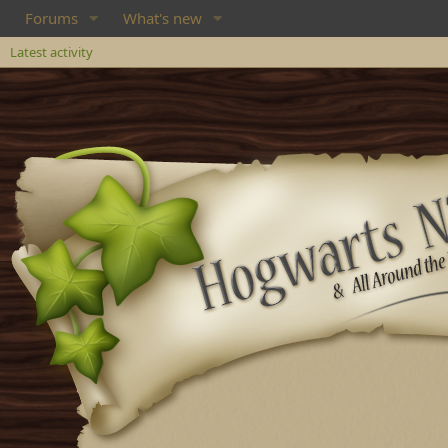
Forums
What's new
Latest activity