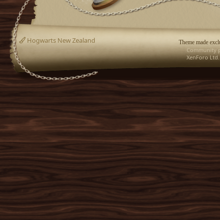
Hogwarts New Zealand
Theme made exclu
Community p
XenForo Ltd.