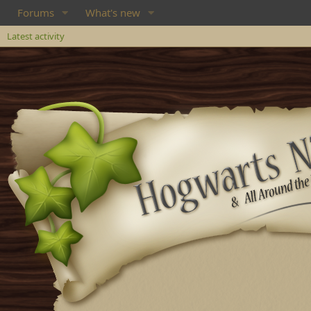
Forums
What's new
Latest activity