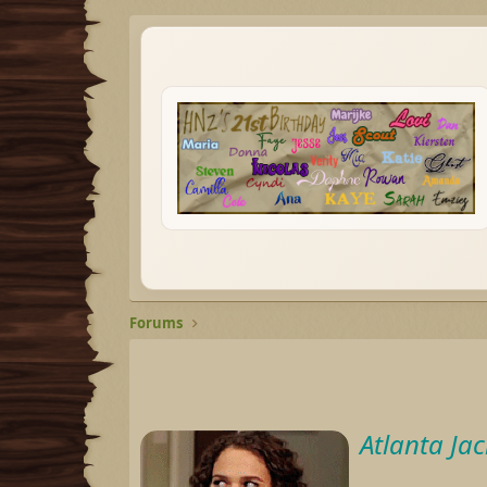
Forums
Atlanta Ja