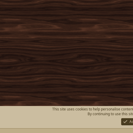
This site uses cookies to help personalise content
By continuing to use this si
A