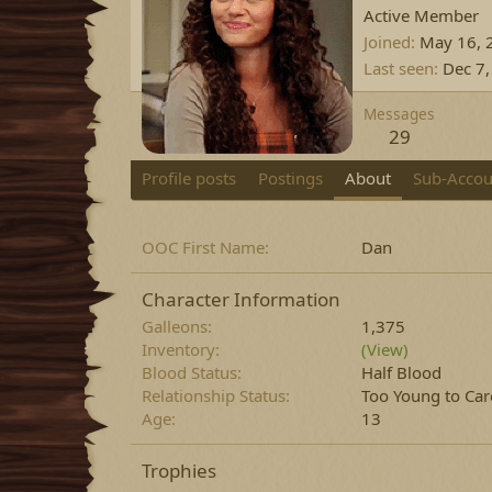
Active Member
Joined
May 16, 
Last seen
Dec 7
Messages
29
Profile posts
Postings
About
Sub-Accou
OOC First Name
Dan
Character Information
Galleons
1,375
Inventory
(View)
Blood Status
Half Blood
Relationship Status
Too Young to Car
Age
13
Trophies