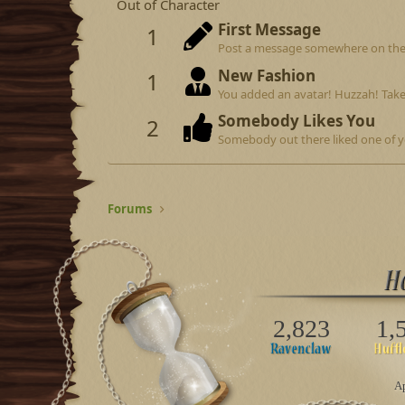
Out of Character
First Message
1
Post a message somewhere on the si
New Fashion
1
You added an avatar! Huzzah! Take
Somebody Likes You
2
Somebody out there liked one of y
Forums
2,823
1,
Ap