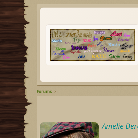
Forums
Amelie Der