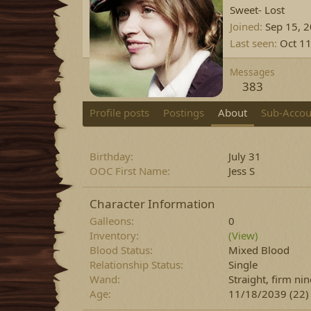
Sweet- Lost
Joined
Sep 15, 
Last seen
Oct 11
Messages
383
Profile posts
Postings
About
Sub-Accou
Birthday
July 31
OOC First Name
Jess S
Character Information
Galleons
0
Inventory
(View)
Blood Status
Mixed Blood
Relationship Status
Single
Wand
Straight, firm n
Age
11/18/2039 (22)