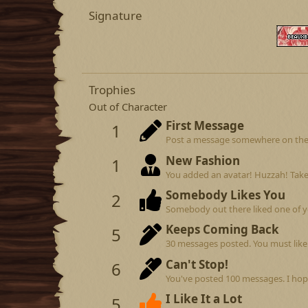
Signature
Trophies
Out of Character
First Message
1
Post a message somewhere on the si
New Fashion
1
You added an avatar! Huzzah! Take
Somebody Likes You
2
Somebody out there liked one of y
Keeps Coming Back
5
30 messages posted. You must like 
Can't Stop!
6
You've posted 100 messages. I hop
I Like It a Lot
5