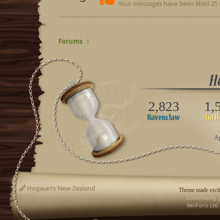
Your messages have been liked 25 
Forums
2,823
1,
Ap
Hogwarts New Zealand
Theme made exclu
Community p
XenForo Ltd.