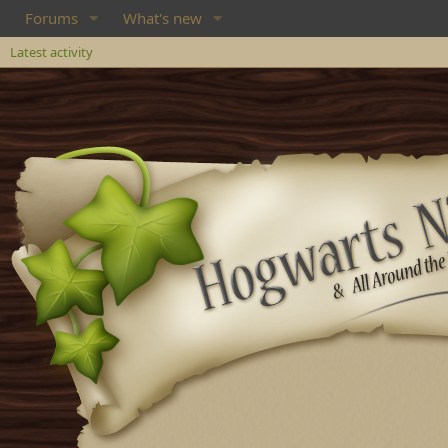
Forums
What's new
Latest activity