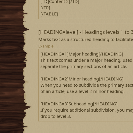
[TD]Content 2[/TD]
[/TR]
[/TABLE]
[HEADING=
level
] - Headings levels 1 to 
Marks text as a structured heading to facilitat
Example:
[HEADING=1]Major heading[/HEADING]
This text comes under a major heading, used
separate the primary sections of an article.
[HEADING=2]Minor heading[/HEADING]
When you need to subdivide the primary sec
of an article, use a level 2 minor heading.
[HEADING=3]Subheading[/HEADING]
If you require additional subdivision, you ma
drop to level 3.