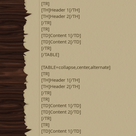
[TR]
[TH]Header 1[/TH]
[TH]Header 2[/TH]
[/TR]
[TR]
[TD]Content 1[/TD]
[TD]Content 2[/TD]
[/TR]
[/TABLE]
[TABLE=collapse,center,alternate]
[TR]
[TH]Header 1[/TH]
[TH]Header 2[/TH]
[/TR]
[TR]
[TD]Content 1[/TD]
[TD]Content 2[/TD]
[/TR]
[TR]
[TD]Content 1[/TD]