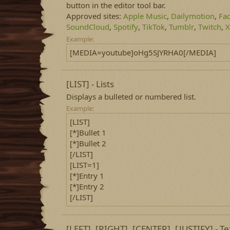
button in the editor tool bar.
Approved sites:
Apple Music
,
Dailymotion
,
Fa
SoundCloud
,
Spotify
,
TikTok
,
Tumblr
,
Twitch
,
X
Example:
[MEDIA=youtube]oHg5SJYRHA0[/MEDIA]
[LIST] - Lists
Displays a bulleted or numbered list.
Example:
[LIST]
[*]Bullet 1
[*]Bullet 2
[/LIST]
[LIST=1]
[*]Entry 1
[*]Entry 2
[/LIST]
[LEFT], [RIGHT], [CENTER], [JUSTIFY] - T