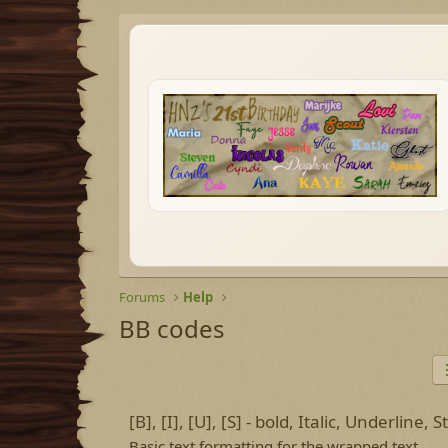
Forums
Help
BB codes
[B], [I], [U], [S] - bold, Italic, Underline,
Basic text formatting for the wrapped text.