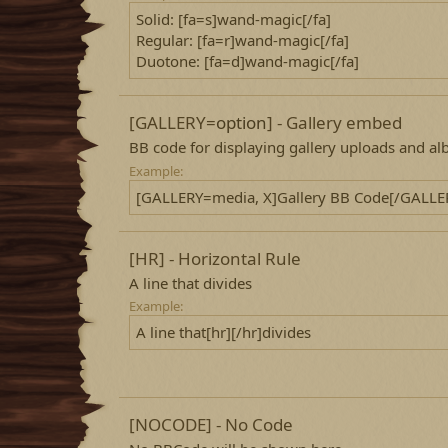
Solid: [fa=s]wand-magic[/fa]
Regular: [fa=r]wand-magic[/fa]
Duotone: [fa=d]wand-magic[/fa]
[GALLERY=
option
] - Gallery embed
BB code for displaying gallery uploads and a
Example:
[GALLERY=media, X]Gallery BB Code[/GALLE
[HR] - Horizontal Rule
A line that divides
Example:
A line that[hr][/hr]divides
[NOCODE] - No Code