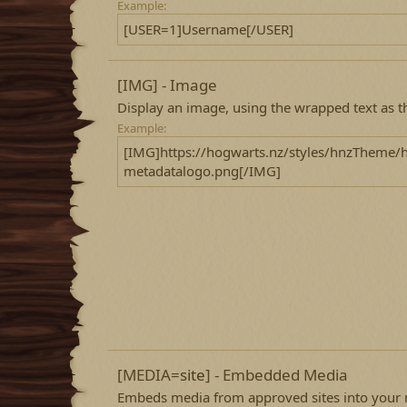
Example:
[USER=1]Username[/USER]
[IMG] - Image
Display an image, using the wrapped text as t
Example:
[IMG]https://hogwarts.nz/styles/hnzTheme/
metadatalogo.png[/IMG]
[MEDIA=
site
] - Embedded Media
Embeds media from approved sites into your 