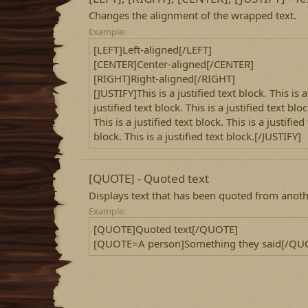
Changes the alignment of the wrapped text.
Example:
[LEFT]Left-aligned[/LEFT]
[CENTER]Center-aligned[/CENTER]
[RIGHT]Right-aligned[/RIGHT]
[JUSTIFY]This is a justified text block. This is a
justified text block. This is a justified text bloc
This is a justified text block. This is a justified
block. This is a justified text block.[/JUSTIFY]
[QUOTE] - Quoted text
Displays text that has been quoted from anoth
Example:
[QUOTE]Quoted text[/QUOTE]
[QUOTE=A person]Something they said[/QU