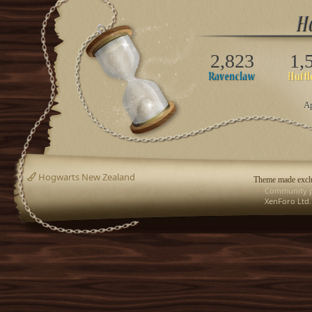
2,823
1,
Ap
Hogwarts New Zealand
Theme made exclu
Community p
XenForo Ltd.