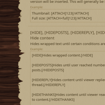
version will be inserted. This will generally be
Example:
Thumbnail: [ATTACH]123[/ATTACH]
Full size: [ATTACH=full]123[/ATTACH]
[HIDE], [HIDEPOSTS], [HIDEREPLY], [H
Hide content
Hides wrapped text until certain conditions are 
Example:
[HIDE]Hides wrapped content.[/HIDE]
[HIDEPOSTS]Hides until user reached number
posts.[/HIDEPOSTS]
[HIDEREPLY]Hides content until viewer replie
thread.[/HIDEREPLY]
[HIDETHANKS]Hides content until viewer rea
to content.[/HIDETHANKS]