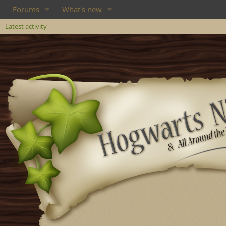
Forums
What's new
Latest activity