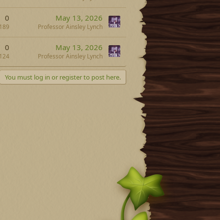
0
May 13, 2026
189
Professor Ainsley Lynch
0
May 13, 2026
124
Professor Ainsley Lynch
You must log in or register to post here.