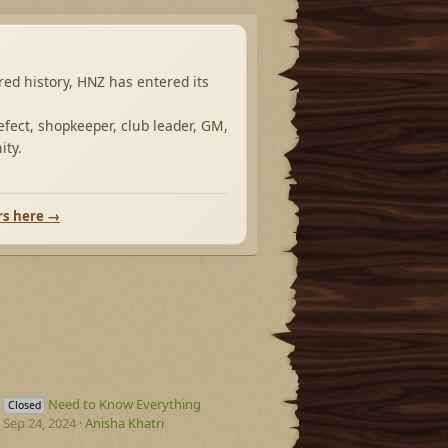
ared history, HNZ has entered its
fect, shopkeeper, club leader, GM,
ity.
rs here →
Need to Know Everything
Closed
Sep 24, 2024
Anisha Khatri