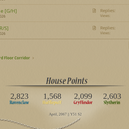
t
A
e [G/H]
Replies
i
r
Views
2026
c
t
l
A
R/S]
Replies
i
e
r
Views
2026
c
t
l
i
e
c
l
rd Floor Corridor
e
2,823
1,568
2,099
2,603
April
, 2067 || Y51 S2