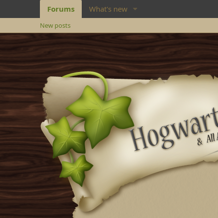
Forums
What's new
New posts