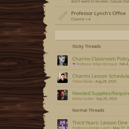
don't want to be seen. Casual chat
Professor Lynch's Office
Charms 1-4
Sticky Threads
Charms Classroom Policy 
Professor Killian Borisyuk
Feb 4
Charms Lesson Schedul
Tobias Blade
Aug 28, 2025
Needed Supplies/Requir
Misha Haden
Sep 29, 2023
Normal Threads
Third Years: Lesson One
Professor Ainsley Lynch
May 13, 