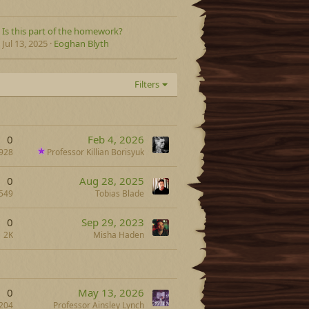
Is this part of the homework?
Jul 13, 2025
Eoghan Blyth
Filters
0
Feb 4, 2026
928
Professor Killian Borisyuk
0
Aug 28, 2025
549
Tobias Blade
0
Sep 29, 2023
2K
Misha Haden
0
May 13, 2026
204
Professor Ainsley Lynch