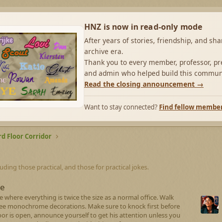
HNZ is now in read-only mode
After years of stories, friendship, and sh
archive era.
Thank you to every member, professor, pre
and admin who helped build this commun
Read the closing announcement →
Want to stay connected?
Find fellow membe
rd Floor Corridor
luding those practical, and those for practical jokes.
ce
 where everything is twice the size as a normal office. Walk
see monochrome decorations. Make sure to knock first before
e door is open, announce yourself to get his attention unless you