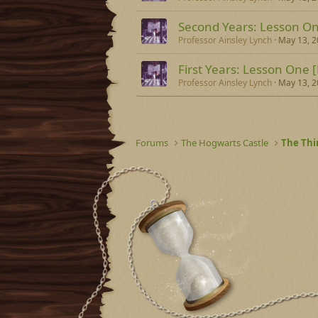
Second Years: Lesson On
Professor Ainsley Lynch
May 13, 
First Years: Lesson One [
Professor Ainsley Lynch
May 13, 
Forums
The Hogwarts Castle
The Thi