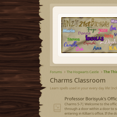
Forums
The Hogwarts Castle
The Thi
Charms Classroom
Learn spells used in your every day life! Inc
Professor Borisyuk's Offi
Charms 5-7| Welcome to the office
through a door within a door to 
entering in Killian's office. If th