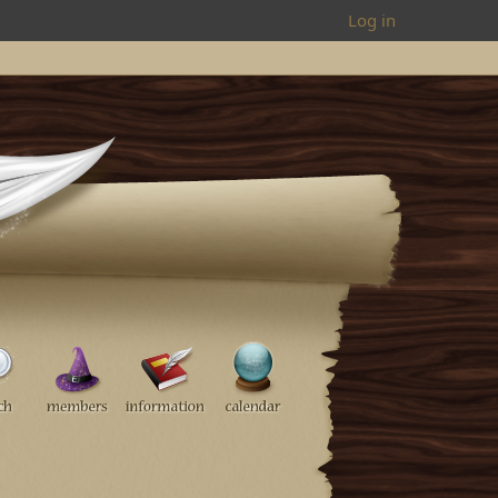
Log in