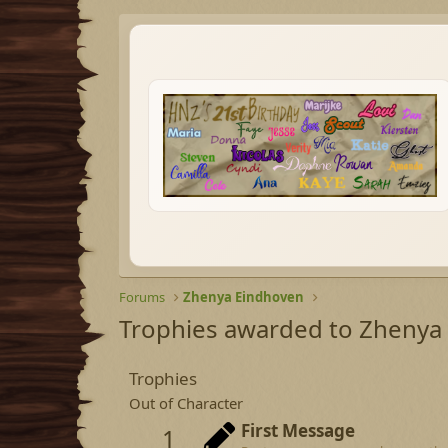
Forums
Zhenya Eindhoven
Trophies awarded to Zhenya
Trophies
Out of Character
First Message
1