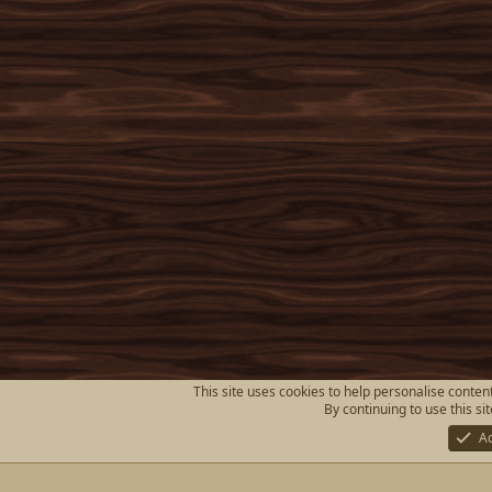
This site uses cookies to help personalise content
By continuing to use this si
A