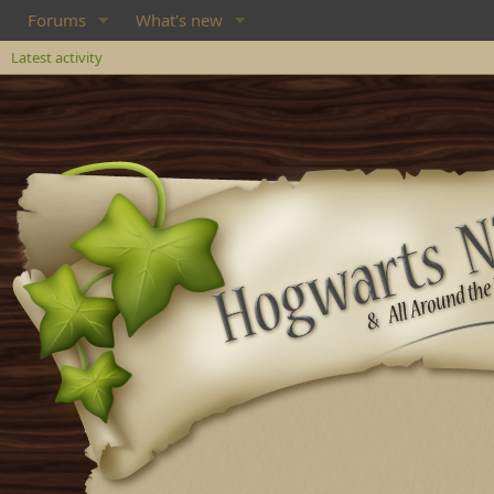
Forums
What's new
Latest activity