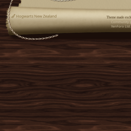
Hogwarts New Zealand
Theme made exclu
Community p
XenForo Ltd.