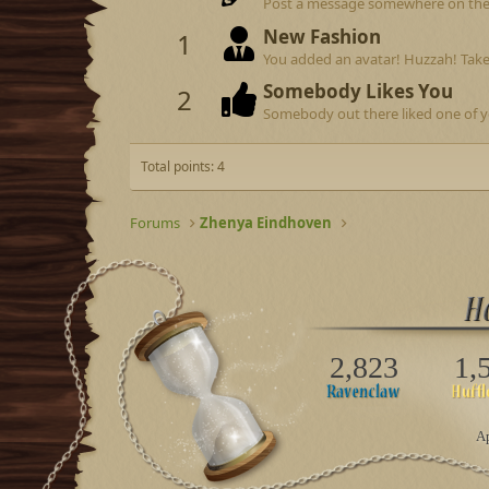
Post a message somewhere on the si
New Fashion
1
You added an avatar! Huzzah! Take
Somebody Likes You
2
Somebody out there liked one of y
Total points: 4
Forums
Zhenya Eindhoven
2,823
1,
Ap