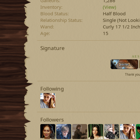
Galleons
1,286
Inventory
(View)
Blood Status
Half Blood
Relationship Status
Single (Not Look
Wand
Curly 17 1/2 In
Age
15
Signature
A E S
Thank you 
Following
Followers