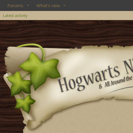
Forums
What's new
Latest activity