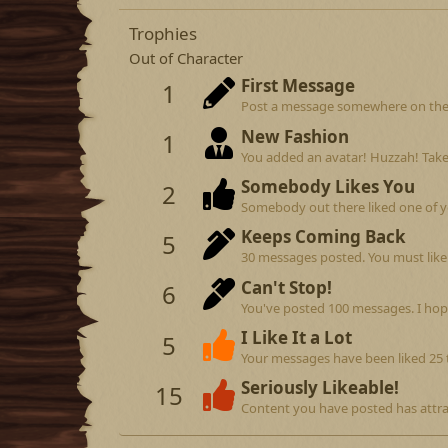
Trophies
Out of Character
First Message
1
Post a message somewhere on the si
New Fashion
1
You added an avatar! Huzzah! Take
Somebody Likes You
2
Somebody out there liked one of y
Keeps Coming Back
5
30 messages posted. You must like 
Can't Stop!
6
You've posted 100 messages. I hop
I Like It a Lot
5
Your messages have been liked 25 
Seriously Likeable!
15
Content you have posted has attrac