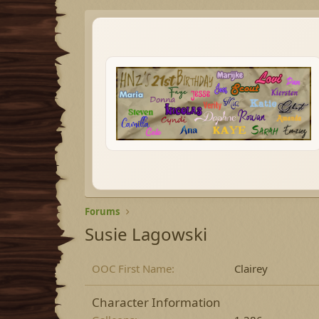
Forums
Susie Lagowski
OOC First Name
Clairey
Character Information