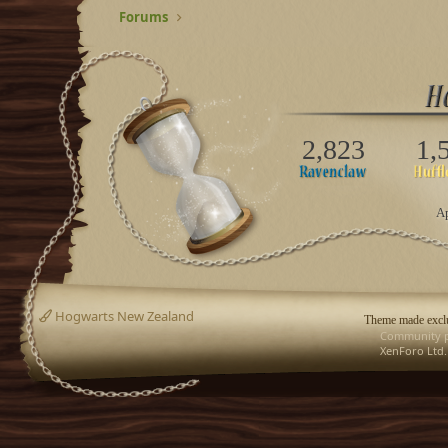
Forums
2,823
1,
Ap
Hogwarts New Zealand
Theme made exclu
Community p
XenForo Ltd.