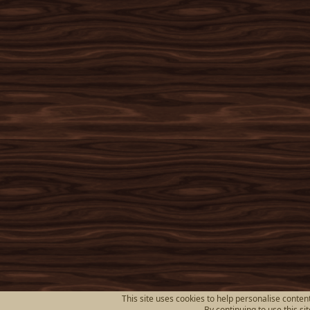
This site uses cookies to help personalise content
By continuing to use this si