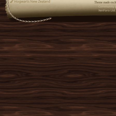
Hogwarts New Zealand
Theme made exclu
Community p
XenForo Ltd.