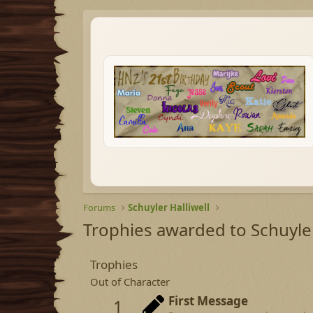
Forums
Schuyler Halliwell
Trophies awarded to Schuyler
Trophies
Out of Character
First Message
1