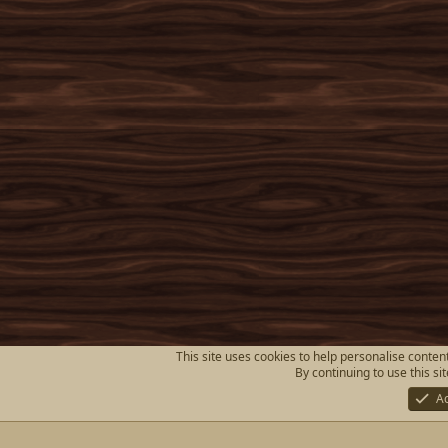
This site uses cookies to help personalise content
By continuing to use this si
A