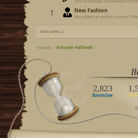
Post a message somewhere on the si
New Fashion
1
You added an avatar! Huzzah! Take
Total points: 2
Forums
Schuyler Halliwell
2,823
1,
Ap