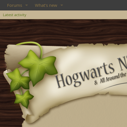
Forums
What's new
Latest activity