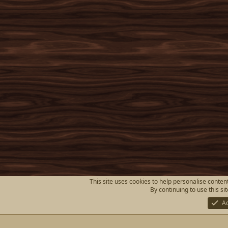
This site uses cookies to help personalise content
By continuing to use this si
A