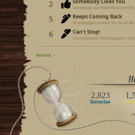
Somebody Likes You
2
Somebody out there liked one of y
Keeps Coming Back
5
30 messages posted. You must like 
Can't Stop!
6
You've posted 100 messages. I hop
Forums
2,823
1,
Ap