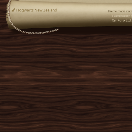
Hogwarts New Zealand
Theme made exclu
Community p
XenForo Ltd.