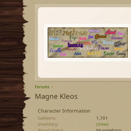
Forums
Magne Kleos
Character Information
Galleons
1,701
Inventory
(View)
Blood Status
Muggleborn