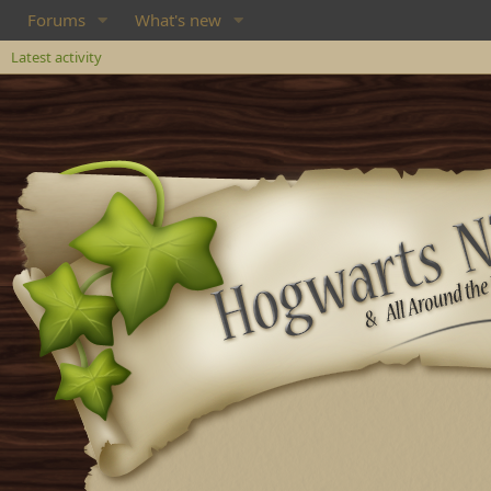
Forums
What's new
Latest activity