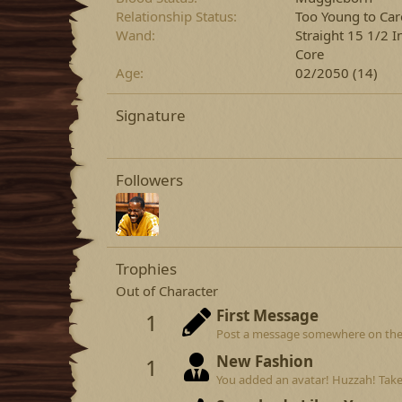
Relationship Status
Too Young to Car
Wand
Straight 15 1/2 
Core
Age
02/2050 (14)
Signature
Followers
Trophies
Out of Character
First Message
1
Post a message somewhere on the si
New Fashion
1
You added an avatar! Huzzah! Take