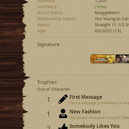
Galleons
1,205
Inventory
(View)
Blood Status
Muggleborn
Relationship Status
Too Young to Car
Wand
Straight 11 1/2 
Age
03/2052 (13)
Signature
Trophies
Out of Character
First Message
1
Post a message somewhere on the si
New Fashion
1
You added an avatar! Huzzah! Take
Somebody Likes You
2