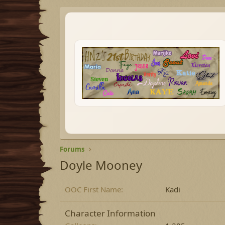
Forums
Doyle Mooney
OOC First Name
Kadi
Character Information