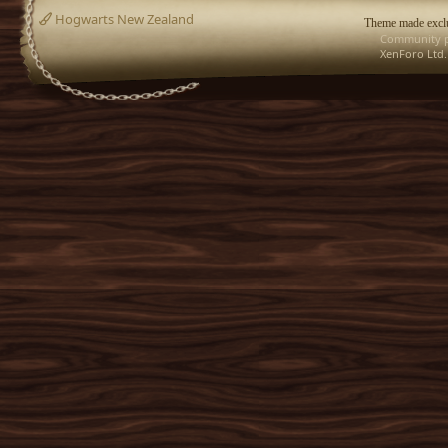
Hogwarts New Zealand
Theme made exclu
Community p
XenForo Ltd.