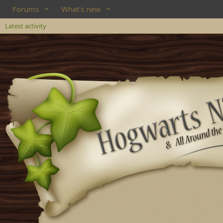
Forums
What's new
Latest activity