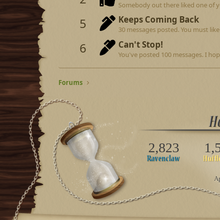
Somebody out there liked one of y
Keeps Coming Back
5
30 messages posted. You must like 
Can't Stop!
6
You've posted 100 messages. I hop
Forums
2,823
1,
Ap