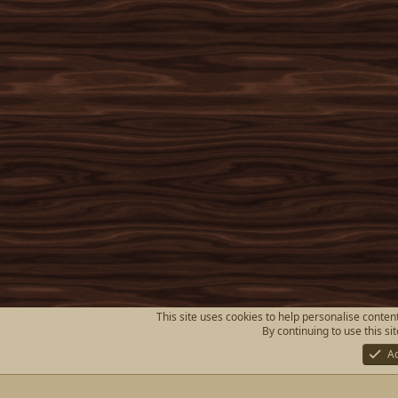
This site uses cookies to help personalise content
By continuing to use this si
A