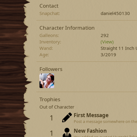
Contact
Snapchat
daniel450130
Character Information
Galleons
292
Inventory
(View)
Wand
Straight 11 Inc
Age
3/2019
Followers
Trophies
Out of Character
First Message
1
Post a message somewhere on the si
New Fashion
1
You added an avatar! Huzzah! Take