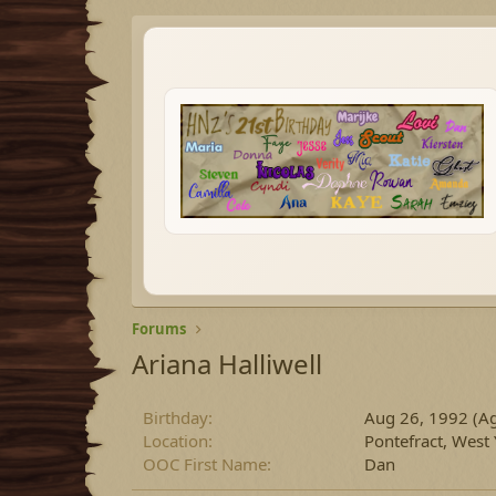
Forums
Ariana Halliwell
Birthday
Aug 26, 1992 (Ag
Location
Pontefract, West
OOC First Name
Dan