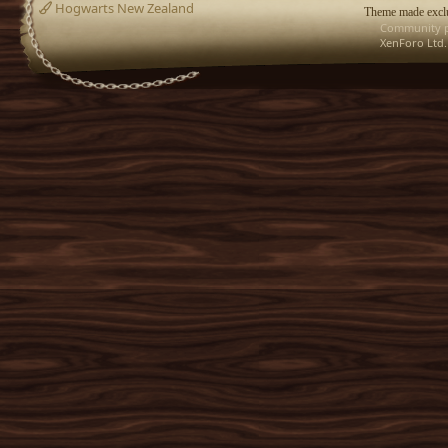
Hogwarts New Zealand
Theme made exclu
Community p
XenForo Ltd.