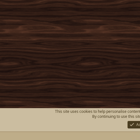
This site uses cookies to help personalise content
By continuing to use this si
A