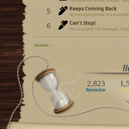
Keeps Coming Back
5
30 messages posted. You must like 
Can't Stop!
6
You've posted 100 messages. I hop
Forums
2,823
1,
Ap