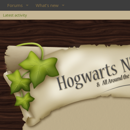
Forums
What's new
Latest activity