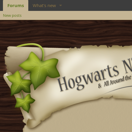
Forums
What's new
New posts