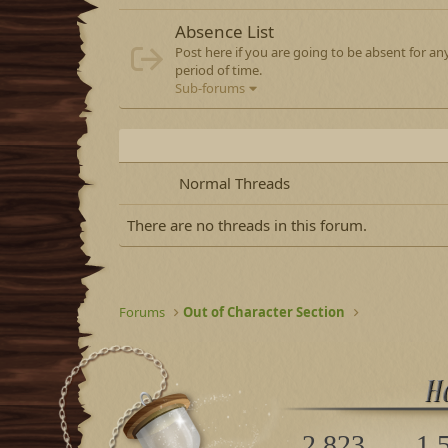
Absence List
Post here if you are going to be absent for a
period of time.
Sub-forums
Normal Threads
There are no threads in this forum.
Forums
Out of Character Section
2,823
1,