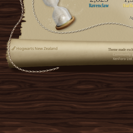
Ap
Hogwarts New Zealand
Theme made exclu
Community p
XenForo Ltd.