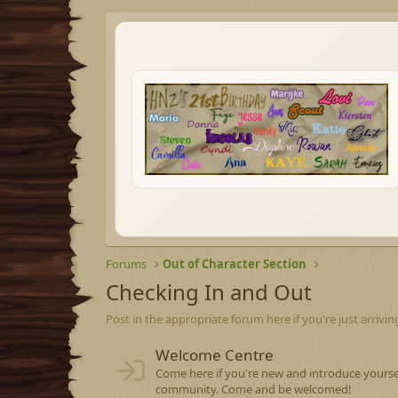
Forums
Out of Character Section
Checking In and Out
Post in the appropriate forum here if you're just arrivin
Welcome Centre
Come here if you're new and introduce yourse
community. Come and be welcomed!