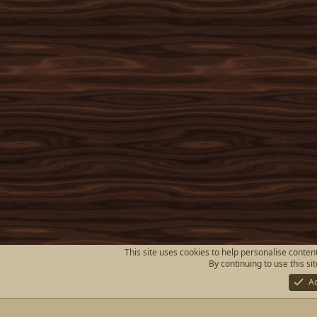
This site uses cookies to help personalise content
By continuing to use this si
A