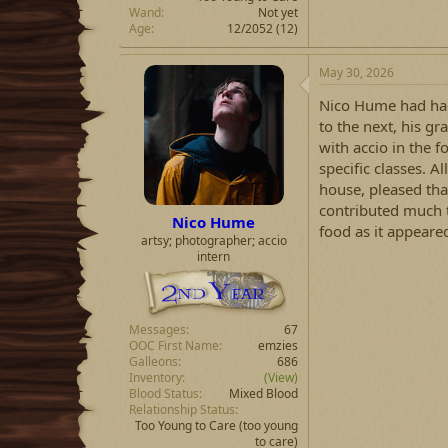
Wand
Not yet
Age
12/2052 (12)
May 30, 2026
Nico Hume had had
to the next, his 
with accio in the 
specific classes. Al
house, pleased th
contributed much to
Nico Hume
food as it appeare
artsy; photographer; accio
intern
Messages
67
OOC First Name
emzies
Galleons
686
Inventory
(View)
Blood Status
Mixed Blood
Relationship Status
Too Young to Care
(too young
to care)