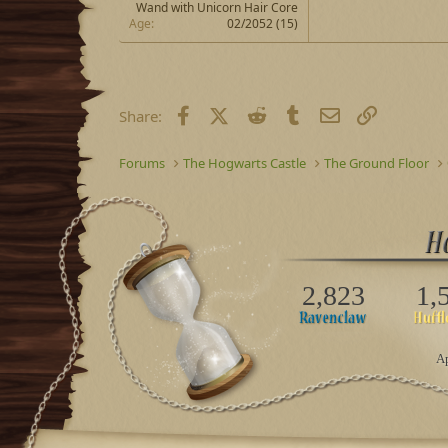
Wand with Unicorn Hair Core
Age
02/2052 (15)
Facebook
X (Twitter)
Reddit
Tumblr
Email
Link
Share:
Forums
The Hogwarts Castle
The Ground Floor
2,823
1,
Ap