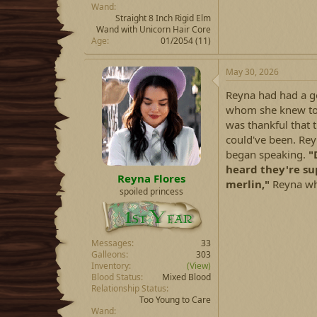
Wand
Straight 8 Inch Rigid Elm
Wand with Unicorn Hair Core
Age
01/2054 (11)
May 30, 2026
Reyna had had a go
whom she knew to 
was thankful that t
could've been. Rey
began speaking.
"
heard they're su
Reyna Flores
merlin,"
Reyna wh
spoiled princess
Messages
33
Galleons
303
Inventory
(View)
Blood Status
Mixed Blood
Relationship Status
Too Young to Care
Wand