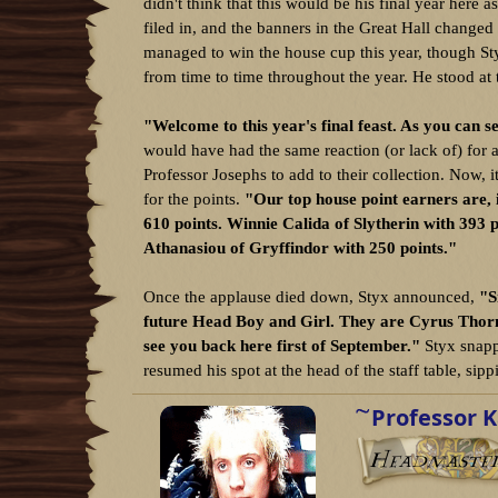
d
d
didn't think that this would be his final year here 
s
a
filed in, and the banners in the Great Hall changed
t
t
managed to win the house cup this year, though Sty
a
e
from time to time throughout the year. He stood at t
r
t
e
"Welcome to this year's final feast. As you can 
r
would have had the same reaction (or lack of) for 
Professor Josephs to add to their collection. Now, 
for the points.
"Our top house point earners are, i
610 points. Winnie Calida of Slytherin with 393 
Athanasiou of Gryffindor with 250 points."
Once the applause died down, Styx announced,
"S
future Head Boy and Girl. They are Cyrus Thorne 
see you back here first of September."
Styx snappe
resumed his spot at the head of the staff table, sipp
W
Professor K
r
i
t
t