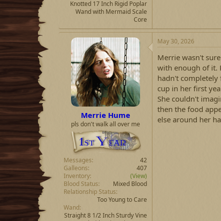
Knotted 17 Inch Rigid Poplar
Wand with Mermaid Scale
Core
May 30, 2026
Merrie wasn't sure
with enough of it.
hadn't completely 
cup in her first y
She couldn't imagin
then the food app
Merrie Hume
else around her ha
pls don't walk all over me
Messages
42
Galleons
407
Inventory
(View)
Blood Status
Mixed Blood
Relationship Status
Too Young to Care
Wand
Straight 8 1/2 Inch Sturdy Vine