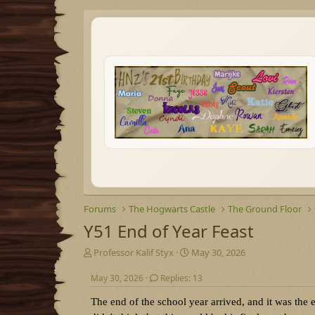
Forums
The Hogwarts Castle
The Ground Floor
Y51 End of Year Feast
T
S
Professor Kalif Styx
May 30, 2026
h
t
r
a
May 30, 2026
Replies: 13
e
r
The end of the school year arrived, and it was the e
a
t