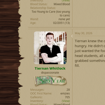
Inventory
(View)
Blood Status
Mixed Blood
Relationship Status
Too Young to Care
(too young
to care)
Wand
none yet
Age
02/2051 (13)
May 30, 2026
Tiernan knew the 
hungry. He didn't 
just wanted the fo
head students, all
grabbed something
fill.
Tiernan Whitlock
dispassionate
Messages
28
OOC First Name
emzies
Galleons
705
Inventory
(View)
Blood Status
Mixed Blood