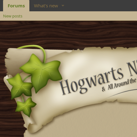
Forums
What's new
New posts