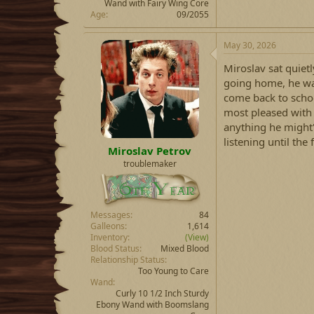
Wand with Fairy Wing Core
Age
09/2055
May 30, 2026
Miroslav sat quietl
going home, he was
come back to schoo
most pleased with 
anything he might'
listening until th
Miroslav Petrov
troublemaker
Messages
84
Galleons
1,614
Inventory
(View)
Blood Status
Mixed Blood
Relationship Status
Too Young to Care
Wand
Curly 10 1/2 Inch Sturdy
Ebony Wand with Boomslang