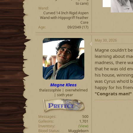
to care)
Wand
Curved 14 Inch Rigid Aspen
Wand with Hippogriff Feather
Core
Age
09/2049 (17)
May 30, 2026
Magne couldn't bel
learning about magi
madness, there wa
that he was old e
his house, winning
was Cyrus who'd b
Magne Kleos
happy for his frie
thalassophile | overwhelmed
"Congrats man!"
| sixth year
Messages
500
Galleons
1,701
Inventory
(View)
Blood Status
Muggleborn