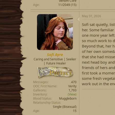
venom Core
Age
11/2049 (15)
May 31, 2026
Sofi sat quietly, 
her. Some familiar
one more year left
so much work to do
Beyond that, her h
of her own someday
Sofi Ayre
that she had miss
Caring and Sensitive | Seeker
next head boy and 
| Future Healer
friends of hers an
first took a momen
some fresh vegetabl
Messages
470
work out in the en
OOC First Name
Verity
Galleons
1,793
Inventory
(View)
Blood Status
Muggleborn
Relationship Status
Single
(Bisexual)
Age
15