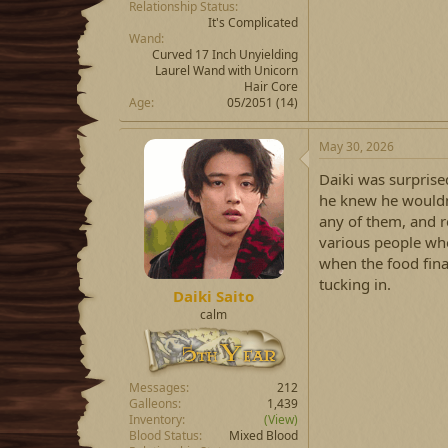
Relationship Status
It's Complicated
Wand
Curved 17 Inch Unyielding
Laurel Wand with Unicorn
Hair Core
Age
05/2051 (14)
May 30, 2026
Daiki was surprise
he knew he wouldn't
any of them, and r
various people wh
when the food fina
tucking in.
Daiki Saito
calm
Messages
212
Galleons
1,439
Inventory
(View)
Blood Status
Mixed Blood