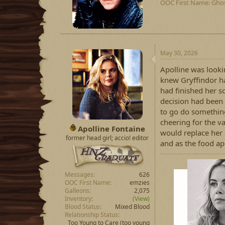
OOC First Name
Gho
e
n
b
y
May 30, 2026
Apolline was looki
knew Gryffindor ha
had finished her s
decision had been 
to go do something 
cheering for the v
Apolline Fontaine
would replace her 
former head girl; accio! editor
and as the food a
Messages
626
OOC First Name
emzies
Galleons
2,075
Inventory
(View)
Blood Status
Mixed Blood
Relationship Status
Too Young to Care
(too young