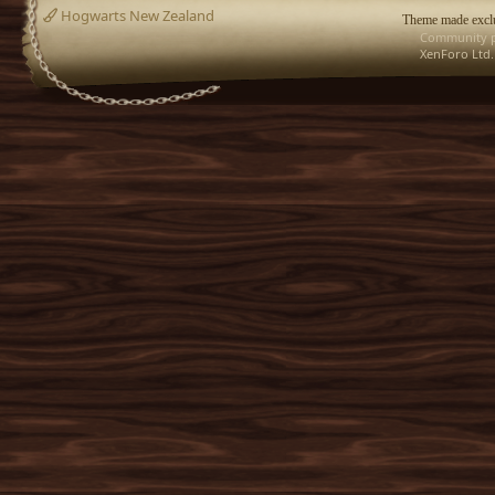
Hogwarts New Zealand
Theme made exclu
Community p
XenForo Ltd.