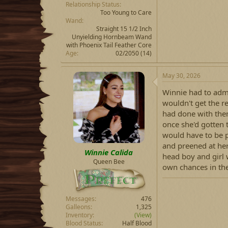
Relationship Status
Too Young to Care
Wand
Straight 15 1/2 Inch
Unyielding Hornbeam Wand
with Phoenix Tail Feather Core
Age
02/2050 (14)
May 30, 2026
Winnie had to adm
wouldn't get the re
had done with them
once she'd gotten t
would have to be p
and preened at he
Winnie Calida
head boy and girl 
Queen Bee
own chances in the
Messages
476
Galleons
1,325
Inventory
(View)
Blood Status
Half Blood