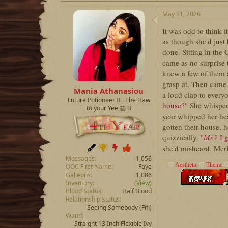
May 31, 2026
It was odd to think i
as though she'd just
done. Sitting in the
came as no surprise 
knew a few of them a
grasp at. Then came
Mania Athanasiou
a loud clap to every
Future Potioneer ❤️‍🔥 The Haw
house?"
She whisper
to your Yee 🦁 B
year whipped her he
gotten their house, 
quizzically.
"
Me?
I g
she'd misheard. Merl
Messages
1,056
♡
Aesthetic
♡
Theme
OOC First Name
Faye
Galleons
1,086
Inventory
(View)
Blood Status
Half Blood
Relationship Status
Seeing Somebody
(Fifi)
Wand
Straight 13 Inch Flexible Ivy