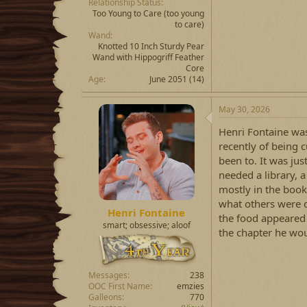
Relationship Status
Too Young to Care
(too young
to care)
Wand
Knotted 10 Inch Sturdy Pear
Wand with Hippogriff Feather
Core
Age
June 2051 (14)
May 30, 2026
Henri Fontaine was
recently of being 
been to. It was jus
needed a library, 
mostly in the book 
what others were d
Henri Fontaine
the food appeared 
smart; obsessive; aloof
the chapter he wou
Messages
238
OOC First Name
emzies
Galleons
770