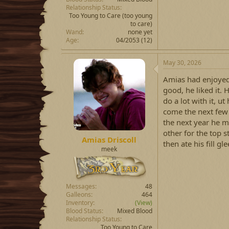
Relationship Status
Too Young to Care
(too young
to care)
Wand
none yet
Age
04/2053 (12)
May 30, 2026
Amias had enjoyed 
good, he liked it.
do a lot with it, 
come the next few 
the next year he 
other for the top 
Amias Driscoll
then ate his fill gle
meek
Messages
48
Galleons
464
Inventory
(View)
Blood Status
Mixed Blood
Relationship Status
Too Young to Care