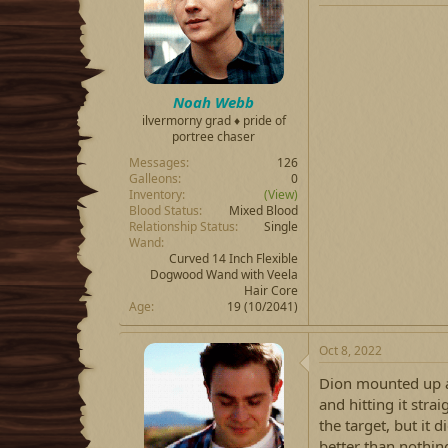
Noah Webb
ilvermorny grad ♦ pride of
portree chaser
Messages
126
Galleons
0
Inventory
(View)
Blood Status
Mixed Blood
Relationship Status
Single
Wand
Curved 14 Inch Flexible
Dogwood Wand with Veela
Hair Core
Age
19 (10/2041)
Oct 8, 2022
Dion mounted up a
and hitting it stra
the target, but it 
better than nothin