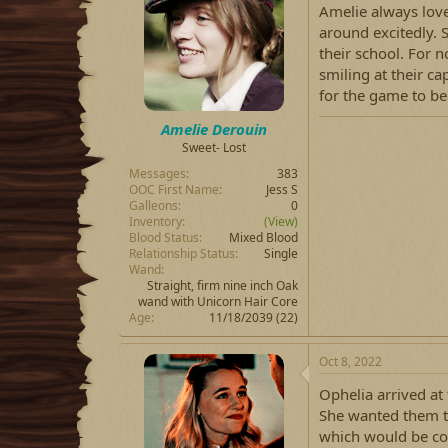
Amelie always love
around excitedly. 
their school. For 
smiling at their cap
for the game to be
Amelie Derouin
Sweet- Lost
Messages
383
OOC First Name
Jess S
Galleons
0
Inventory
(View)
Blood Status
Mixed Blood
Relationship Status
Single
Wand
Straight, firm nine inch Oak
wand with Unicorn Hair Core
Age
11/18/2039 (22)
Oct 8, 2022
Ophelia arrived at 
She wanted them t
which would be co