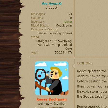
Yoo Hyun Ki
drop out
Messages
93
Galleons
0
Inventory
(View)
Blood Status
Muggleborn
Relationship Status
Single
(too young to care)
Wand
Straight 17 1/2" Swishy Ivy
Wand with Vampire Blood
Core
Age
06/2041 (17)
Oct 8, 2022
Reeve greeted the 
man reviewed them,
before casting the
their locker room a
Beauxbatons, you'l
the South. Let's fly
Reeve Buchanan
Well-Known Member
Reeve opened the 