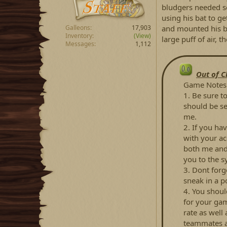
bludgers needed s
using his bat to g
and mounted his br
Galleons
17,903
Inventory
(View)
large puff of air, 
Messages
1,112
Out of C
Game Notes 
1. Be sure t
should be se
me.
2. If you hav
with your ac
both me and 
you to the s
3. Dont forg
sneak in a p
4. You shoul
for your gam
rate as well 
teammates 