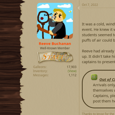
a
t
Oct 7, 2022
d
d
s
a
t
t
a
e
It was a cold, wind
r
event. He knew it 
t
students seemed to 
e
puffs of air could
r
Reeve Buchanan
Well-Known Member
Reeve had already
up. It didn't take 
captains to present
Galleons
17,903
Inventory
(View)
Messages
1,112
Out of C
Arrivals only
themselves w
Captains, pl
post them h
Thanks to Jesse for the