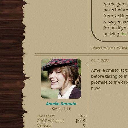
5. The game 
posts before
from kicking
6. As you ar
for me if yo
utilizing
the
Thanks to Jesse for the
Oct 8, 2022
Amelie smiled at t
before taking to t
promise to the cap
now.
Amelie Derouin
Sweet- Lost
Messages
383
OOC First Name
Jess S
Galleons
0