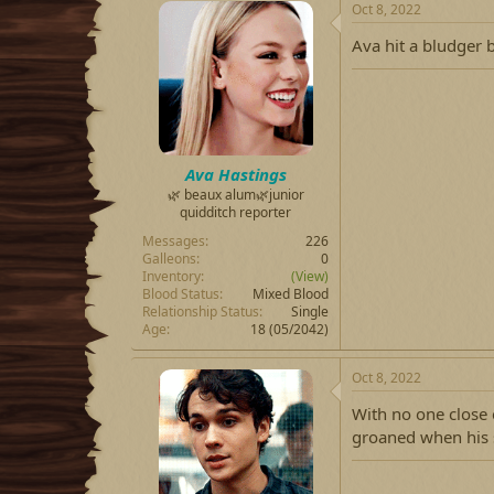
Oct 8, 2022
Ava hit a bludger b
Ava Hastings
🌿 beaux alum🌿junior
quidditch reporter
Messages
226
Galleons
0
Inventory
(View)
Blood Status
Mixed Blood
Relationship Status
Single
Age
18 (05/2042)
Oct 8, 2022
With no one close
groaned when his 