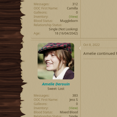
Messages
312
OOC First Name
Camilla
Galleons
0
Inventory
(View)
Blood Status
Muggleborn
Relationship Status
Single (Not Looking)
Age
18 (16/04/2042)
Oct 8, 2022
Amelie continued h
Amelie Derouin
Sweet- Lost
Messages
383
OOC First Name
Jess S
Galleons
0
Inventory
(View)
Blood Status
Mixed Blood
Relationship Status
Single