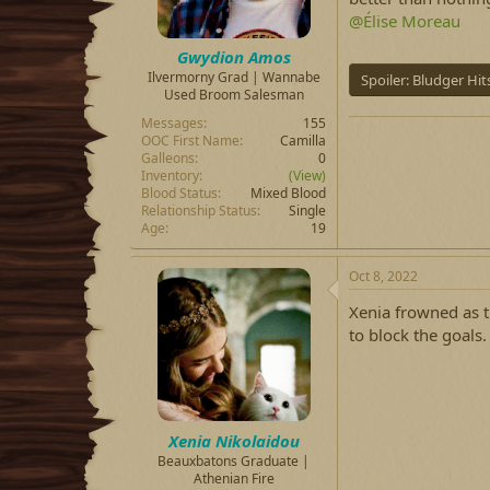
@Élise Moreau
Gwydion Amos
Ilvermorny Grad | Wannabe
Spoiler:
Bludger Hit
Used Broom Salesman
Messages
155
OOC First Name
Camilla
Galleons
0
Inventory
(View)
Blood Status
Mixed Blood
Relationship Status
Single
Age
19
Oct 8, 2022
Xenia frowned as t
to block the goals.
Xenia Nikolaidou
Beauxbatons Graduate |
Athenian Fire