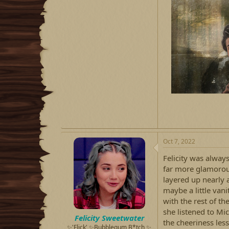
Oct 7, 2022
Felicity was alway
far more glamorous 
layered up nearly 
maybe a little vani
with the rest of th
she listened to Mic
Felicity Sweetwater
the cheeriness les
✨'Flick' ✨Bubblegum B*tch ✨