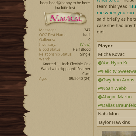
hogs head👍happy to be here
team this year.
"Bu
👍a little lost
me when you can. C
said briefly as he 
case she had anyt
Messages
347
did.
OOC First Name
Kadi
Galleons
0
Inventory
(View)
Player
Blood Status
Half Blood
Micha Kovac
Relationship Status
Single
Wand
@Yoo Hyun Ki
Knotted 11 Inch Flexible Oak
Wand with Hippogriff Feather
@Felicity Sweetwa
Core
Age
09/2040 (24)
@Gwydion Amos
@Noah Webb
@Abigail Martin
@Dallas Braunfels
Nabi Mun
Taylor Hawkins