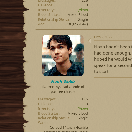
Messages
226
Galleons
0
Inventory
(View)
Blood Status
Mixed Blood
Relationship Status
Single
Age
18 (05/2042)
Oct 8, 2022
Noah hadn’t been t
had done enough. N
hoped he would war
speak for a second
to start.
Noah Webb
ilvermorny grad ♦ pride of
portree chaser
Messages
126
Galleons
0
Inventory
(View)
Blood Status
Mixed Blood
Relationship Status
Single
Wand
Curved 14 Inch Flexible