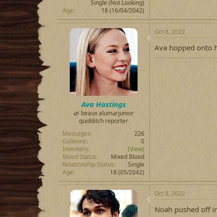
Single (Not Looking)
Age
18 (16/04/2042)
Oct 8, 2022
Ava hopped onto h
Ava Hastings
🌿 beaux alum🌿junior
quidditch reporter
Messages
226
Galleons
0
Inventory
(View)
Blood Status
Mixed Blood
Relationship Status
Single
Age
18 (05/2042)
Oct 8, 2022
Noah pushed off in