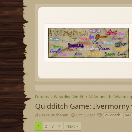
Forums
Wizarding World
All Around the Wizardin
Quidditch Game: Ilvermorny
T
S
T
Reeve Buchanan
Oct 7, 2022
quidditch
y42 
h
t
a
r
a
g
1
2
3
4
Next
e
r
s