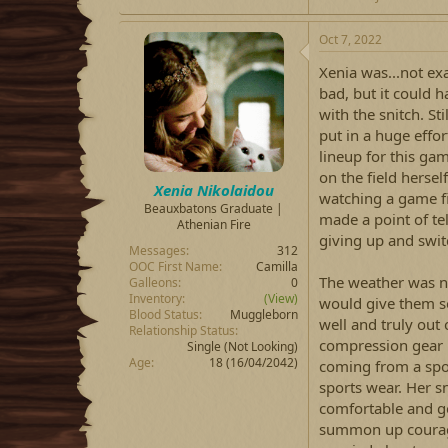
Oct 7, 2022
Xenia was...not exa
bad, but it could h
with the snitch. St
put in a huge effo
lineup for this ga
on the field hersel
Xenia Nikolaidou
watching a game fi
Beauxbatons Graduate |
made a point of te
Athenian Fire
giving up and swit
Messages
312
OOC First Name
Camilla
The weather was not
Galleons
0
Inventory
(View)
would give them so
Blood Status
Muggleborn
well and truly out 
Relationship Status
compression gear 
Single (Not Looking)
Age
18 (16/04/2042)
coming from a spo
sports wear. Her 
comfortable and go
summon up courage 