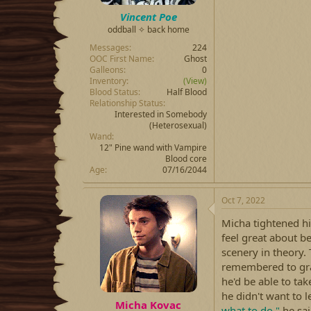
Vincent Poe
oddball ✧ back home
Messages
224
OOC First Name
Ghost
Galleons
0
Inventory
(View)
Blood Status
Half Blood
Relationship Status
Interested in Somebody
(Heterosexual)
Wand
12" Pine wand with Vampire
Blood core
Age
07/16/2044
Oct 7, 2022
Micha tightened hi
feel great about b
scenery in theory
remembered to grab
he'd be able to ta
he didn't want to l
Micha Kovac
what to do."
he sai