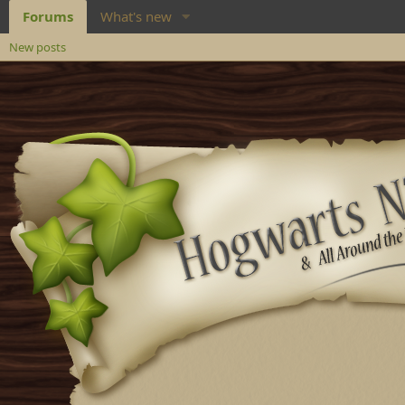
Forums
What's new
New posts