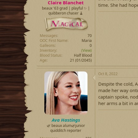
Claire Blanchet
time. She had hope
beaux '63 grad | playful ✨ |
quibberon chaser 🧹
Messages
70
OOC First Name
Maria
Galleons
0
Inventory
(View)
Blood Status
Half Blood
Age
21 (01/2045)
Oct 8, 2022
Despite the cold, 
made her way onto 
captain spoke, no
her arms a bit in 
Ava Hastings
🌿 beaux alum🌿junior
quidditch reporter