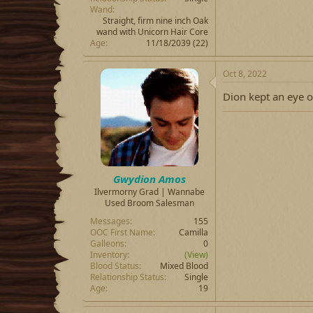
Wand
Straight, firm nine inch Oak
wand with Unicorn Hair Core
Age
11/18/2039 (22)
Oct 8, 2022
Dion kept an eye o
Gwydion Amos
Ilvermorny Grad | Wannabe
Used Broom Salesman
Messages
155
OOC First Name
Camilla
Galleons
0
Inventory
(View)
Blood Status
Mixed Blood
Relationship Status
Single
Age
19