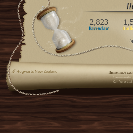
2,823
1,
Ap
Hogwarts New Zealand
Theme made exclu
Community p
XenForo Ltd.