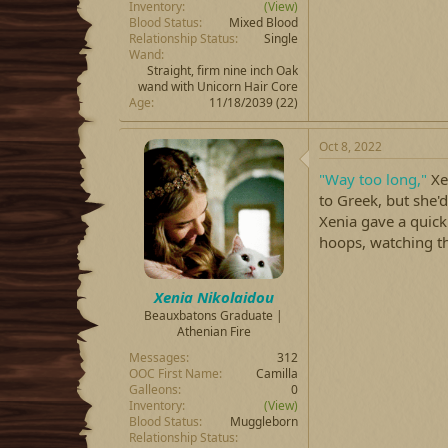
Inventory
(View)
Blood Status
Mixed Blood
Relationship Status
Single
Wand
Straight, firm nine inch Oak
wand with Unicorn Hair Core
Age
11/18/2039 (22)
Oct 8, 2022
"Way too long,"
Xen
to Greek, but she'd
Xenia gave a quic
hoops, watching t
Xenia Nikolaidou
Beauxbatons Graduate |
Athenian Fire
Messages
312
OOC First Name
Camilla
Galleons
0
Inventory
(View)
Blood Status
Muggleborn
Relationship Status