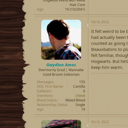
Dogwood Wand with Veela
Hair Core
Age
19 (10/2041)
Oct 8, 2022
It felt weird to be
had actually been t
counted as going t
Beauxbatons to pl
felt familiar, tho
Hogwarts. But he'd 
Gwydion Amos
keep him warm.
Ilvermorny Grad | Wannabe
Used Broom Salesman
Messages
155
OOC First Name
Camilla
Galleons
0
Inventory
(View)
Blood Status
Mixed Blood
Relationship Status
Single
Age
19
Oct 8, 2022