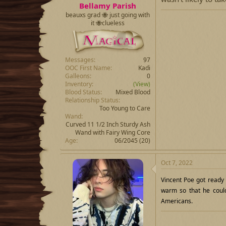
Bellamy Parish
beauxs grad 🐝 just going with
it 🐝clueless
Messages
97
OOC First Name
Kadi
Galleons
0
Inventory
(View)
Blood Status
Mixed Blood
Relationship Status
Too Young to Care
Wand
Curved 11 1/2 Inch Sturdy Ash
Wand with Fairy Wing Core
Age
06/2045 (20)
Oct 7, 2022
Vincent Poe got ready
warm so that he could
Americans.