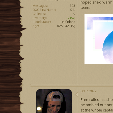
hoped she'd warm u
Messages
323
team.
OOC First Name
Kris
Galleons
0
Inventory
(View)
Blood Status
Half Blood
Age
02/2042 (19)
Oct 7, 2022
Eren rolled his sh
he ambled out onto
at the whole captai