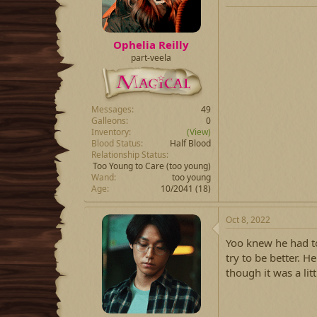
Ophelia Reilly
part-veela
Messages
49
Galleons
0
Inventory
(View)
Blood Status
Half Blood
Relationship Status
Too Young to Care
(too young)
Wand
too young
Age
10/2041 (18)
Oct 8, 2022
Yoo knew he had t
try to be better. H
though it was a lit