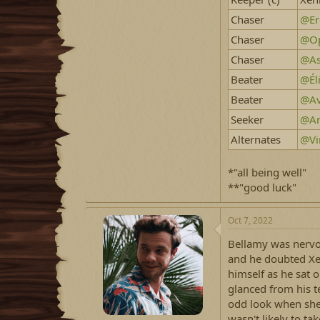
Chaser
@Er
Chaser
@Op
Chaser
@As
Beater
@Él
Beater
@Av
Seeker
@Am
Alternates
@Vi
*"all being well"
**"good luck"
Oct 7, 2022
Bellamy was nervou
and he doubted Xen
himself as he sat o
glanced from his t
odd look when she
wasn't likely to tak