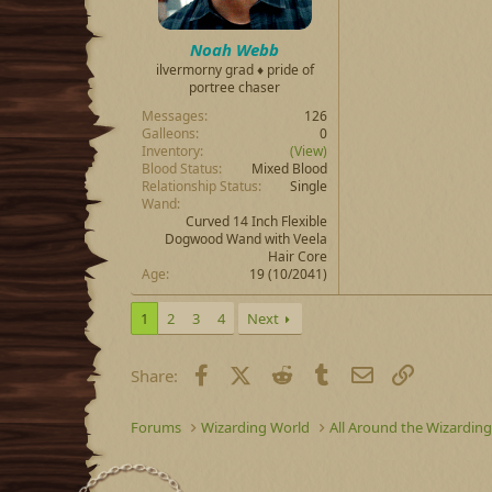
Noah Webb
ilvermorny grad ♦ pride of
portree chaser
Messages
126
Galleons
0
Inventory
(View)
Blood Status
Mixed Blood
Relationship Status
Single
Wand
Curved 14 Inch Flexible
Dogwood Wand with Veela
Hair Core
Age
19 (10/2041)
1
2
3
4
Next
Facebook
X (Twitter)
Reddit
Tumblr
Email
Link
Share:
Forums
Wizarding World
All Around the Wizardin