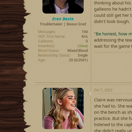
thinking about his 
galleons he hadn't
could still get her
Eren Beste
didn't look tough.
Troublemaker | Beaux Grad
Messages
194
"
Be honest, how mu
OOC First Name
Kris
addressing the te
Galleons
0
wait for the game 
Inventory
(View)
Blood Status
Mixed Blood
Relationship Status
Single
Age
20 (6/2041)
Oct 7, 2022
Claire was nervous
she had to. She was
on the bench as she
practice. But she h
listened to the ca
she didn't really 