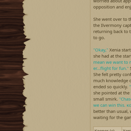
worried about app
opposition and enj
She went over to t
the Ilvermony capt
returning back to
to go.
"Okay,"
Xenia start
she had at the star
mean we want to 
er...flight for fun."
S
She felt pretty con
much knowledge of
ended so quickly.
"
she pointed at the
small smirk.
"Chas
we can win this. κ
better than usual, 
waiting for the gam
Keeper (c)
Xen