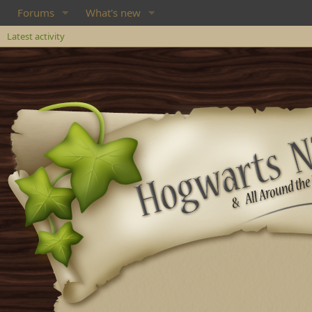
Forums
What's new
Latest activity