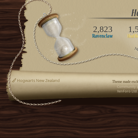
2,823
1,
Ap
Hogwarts New Zealand
Theme made exclu
Community p
XenForo Ltd.