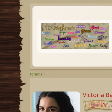
Forums
Victoria B