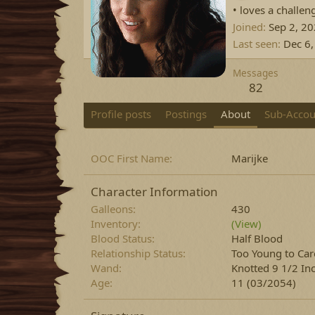
• loves a challen
Joined
Sep 2, 2
Last seen
Dec 6
Messages
82
Profile posts
Postings
About
Sub-Accou
OOC First Name
Marijke
Character Information
Galleons
430
Inventory
(View)
Blood Status
Half Blood
Relationship Status
Too Young to Car
Wand
Knotted 9 1/2 In
Age
11 (03/2054)