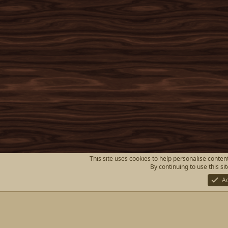
This site uses cookies to help personalise content
By continuing to use this si
A