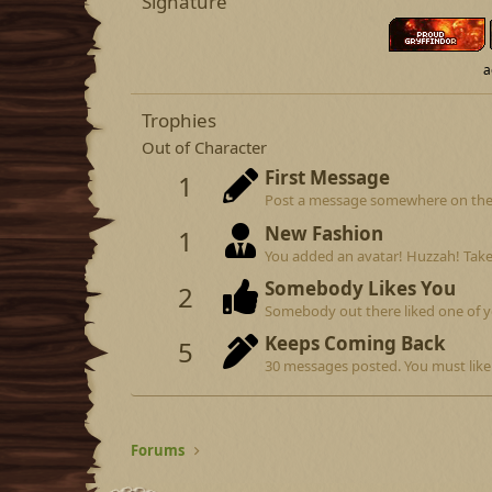
Signature
a
Trophies
Out of Character
First Message
1
Post a message somewhere on the si
New Fashion
1
You added an avatar! Huzzah! Take
Somebody Likes You
2
Somebody out there liked one of y
Keeps Coming Back
5
30 messages posted. You must like 
Forums