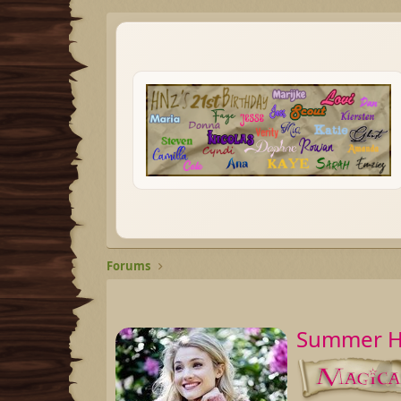
Forums
Summer Ha