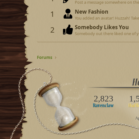
Post a message somewhere on the si
New Fashion
1
You added an avatar! Huzzah! Take
Somebody Likes You
2
Somebody out there liked one of y
Forums
2,823
1,
Ap