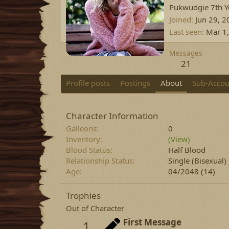
Pukwudgie 7th Ye
Joined
Jun 29, 2
Last seen
Mar 1
Messages
21
Profile posts
Postings
About
Sub-Accou
Character Information
Galleons
0
Inventory
(View)
Blood Status
Half Blood
Relationship Status
Single
(Bisexual)
Age
04/2048 (14)
Trophies
Out of Character
First Message
1