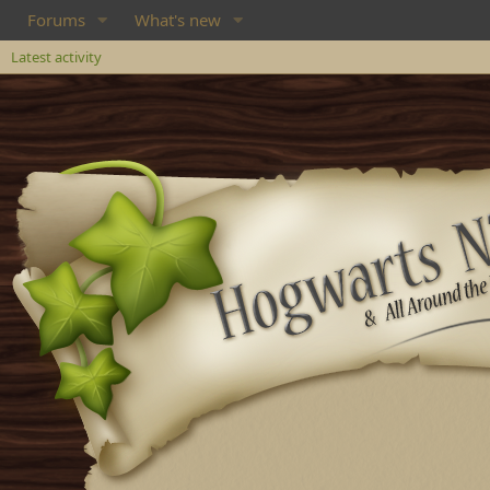
Forums
What's new
Latest activity