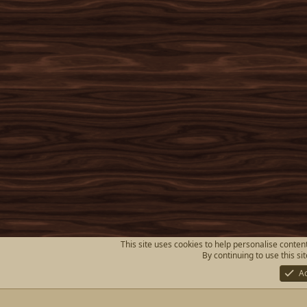
This site uses cookies to help personalise content
By continuing to use this si
A