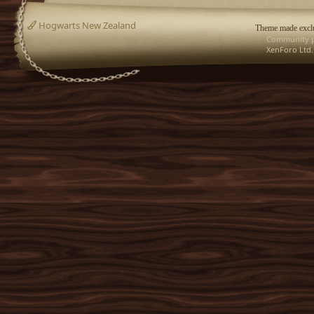
Hogwarts New Zealand
Theme made exclu
Community p
XenForo Ltd.