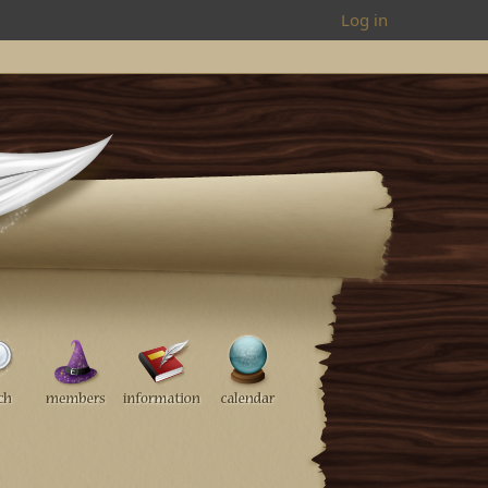
Log in