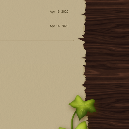
Apr 13, 2020
Apr 14, 2020