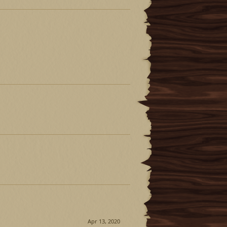
Apr 13, 2020