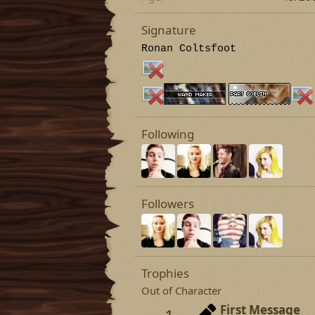
Signature
Ronan Coltsfoot
Following
Followers
Trophies
Out of Character
First Message