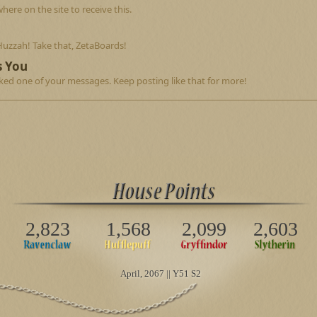
re on the site to receive this.
Huzzah! Take that, ZetaBoards!
s You
ed one of your messages. Keep posting like that for more!
2,823
1,568
2,099
2,603
April
, 2067 || Y51 S2