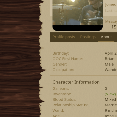
Joined
Last s
Messa
15
Profile posts
Postings
About
Birthday
April 
OOC First Name
Brian
Gender
Male
Occupation
Wandm
Character Information
Galleons
0
Inventory
(View)
Blood Status
Mixed
Relationship Status
Marri
Wand
9 inch
Age
45/20