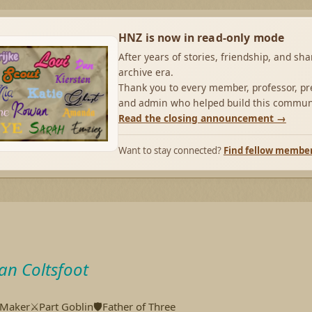
HNZ is now in read-only mode
After years of stories, friendship, and sh
archive era.
Thank you to every member, professor, pre
and admin who helped build this commun
Read the closing announcement →
Want to stay connected?
Find fellow membe
an Coltsfoot
aker⚔️Part Goblin🛡️Father of Three