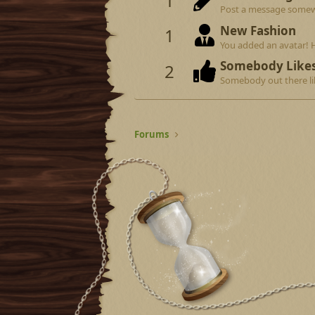
1
Post a message somewhe
New Fashion
1
You added an avatar! 
Somebody Like
2
Somebody out there lik
Forums