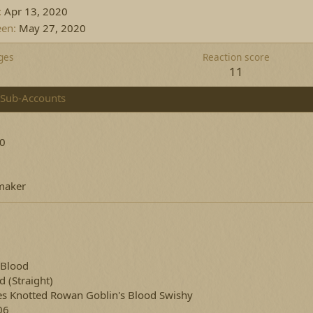
Apr 13, 2020
een
May 27, 2020
ges
Reaction score
11
Sub-Accounts
20
aker
 Blood
ed
(Straight)
es Knotted Rowan Goblin's Blood Swishy
06