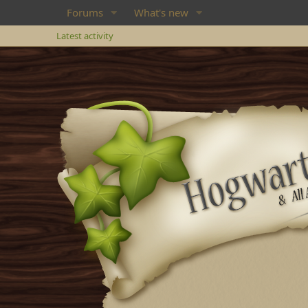
Forums
What's new
Latest activity