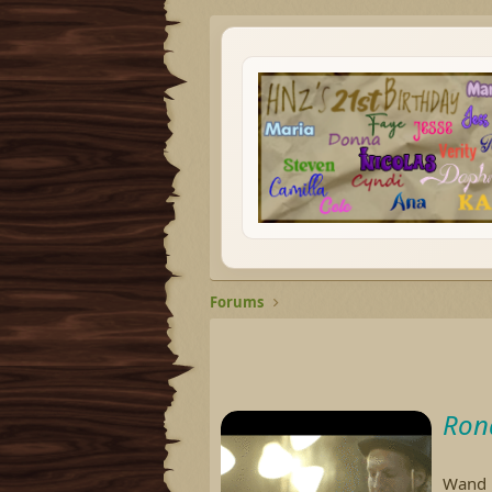
Forums
Ron
Wand M