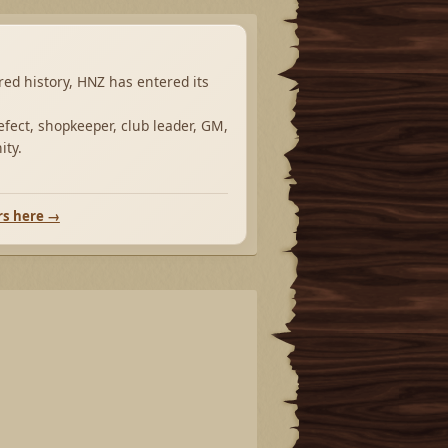
ared history, HNZ has entered its
fect, shopkeeper, club leader, GM,
ity.
rs here →