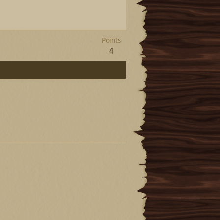
Points
4