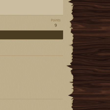
Points
9