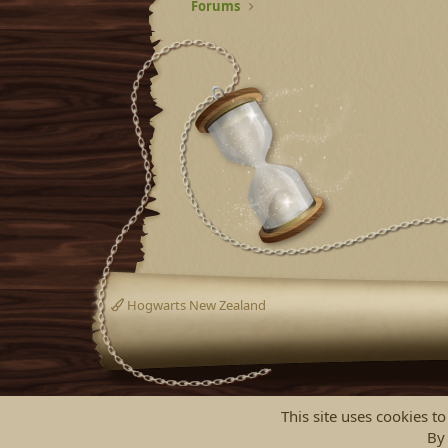
Forums
Hogwarts New Zealand
This site uses cookies to
By 