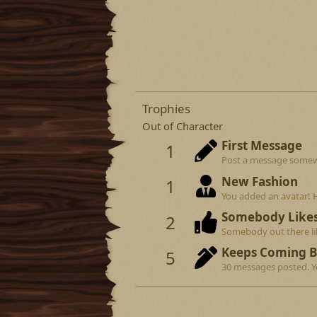
Trophies
Out of Character
First Message
1
Post a message somewhe
New Fashion
1
You added an avatar! 
Somebody Like
2
Somebody out there lik
Keeps Coming 
5
30 messages posted. Yo