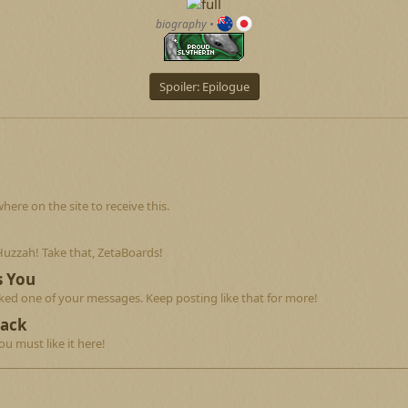
biography
•
Spoiler:
Epilogue
re on the site to receive this.
Huzzah! Take that, ZetaBoards!
s You
ed one of your messages. Keep posting like that for more!
Back
u must like it here!