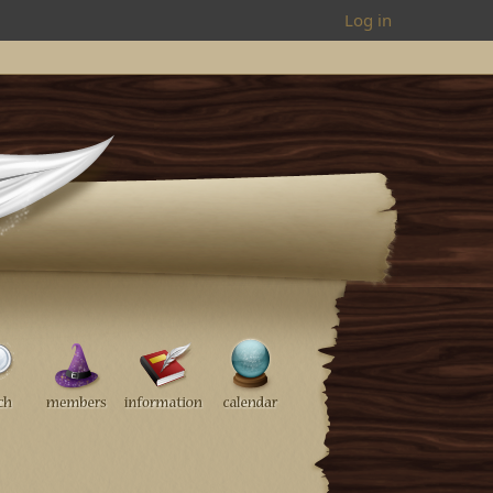
Log in