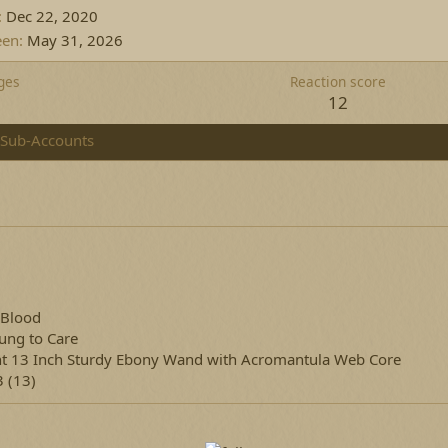
Dec 22, 2020
een
May 31, 2026
ges
Reaction score
12
Sub-Accounts
 Blood
ung to Care
ht 13 Inch Sturdy Ebony Wand with Acromantula Web Core
 (13)