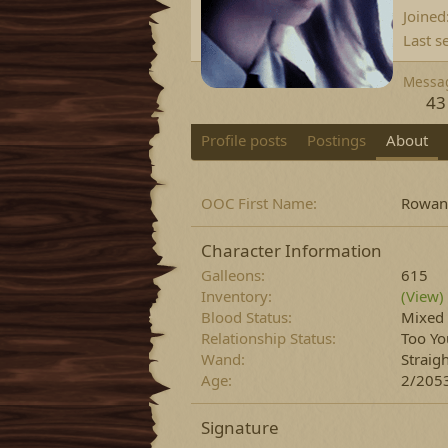
Joined
Last s
Messa
43
Profile posts
Postings
About
OOC First Name
Rowan
Character Information
Galleons
615
Inventory
(View)
Blood Status
Mixed
Relationship Status
Too Yo
Wand
Straig
Age
2/2053
Signature