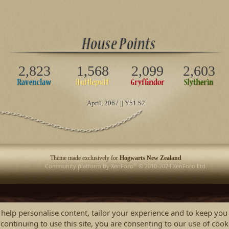
2,823
1,568
2,099
2,603
April
, 2067 || Y51 S2
Theme made exclusively for
Hogwarts New Zealand
®
Community platform by XenForo
© 2010-2024 XenForo Ltd.
 help personalise content, tailor your experience and to keep you 
continuing to use this site, you are consenting to our use of cook