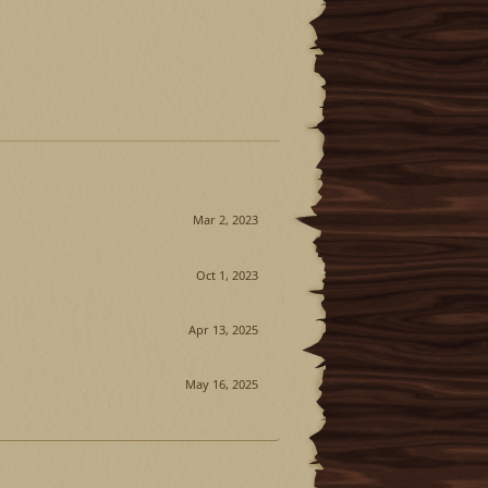
Mar 2, 2023
Oct 1, 2023
Apr 13, 2025
May 16, 2025