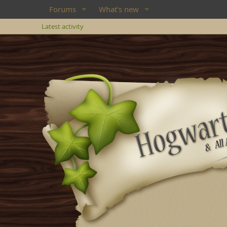
Forums
What's new
Latest activity