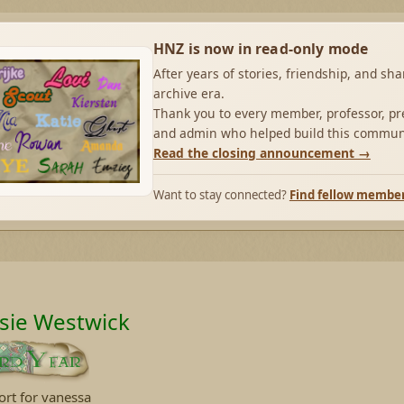
HNZ is now in read-only mode
After years of stories, friendship, and sh
archive era.
Thank you to every member, professor, pre
and admin who helped build this commun
Read the closing announcement →
Want to stay connected?
Find fellow membe
sie Westwick
ort for vanessa