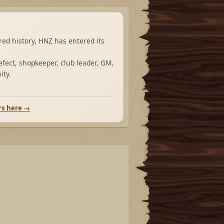
ared history, HNZ has entered its
fect, shopkeeper, club leader, GM,
ity.
rs here →