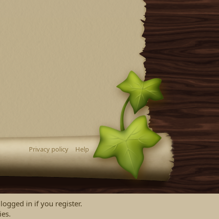
Privacy policy
Help
logged in if you register.
ies.