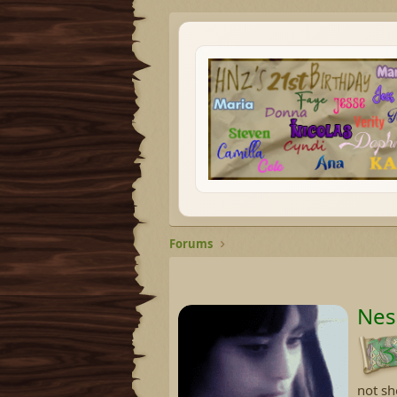
Forums
Nes
not sh