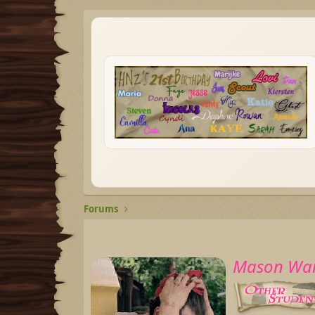
Forums
Mason War