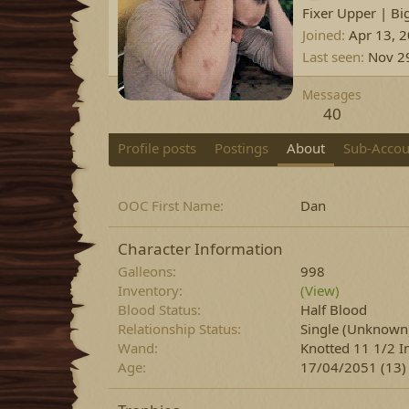
Fixer Upper | Bi
Joined
Apr 13, 
Last seen
Nov 2
Messages
40
Profile posts
Postings
About
Sub-Accou
OOC First Name
Dan
Character Information
Galleons
998
Inventory
(View)
Blood Status
Half Blood
Relationship Status
Single
(Unknown
Wand
Knotted 11 1/2 I
Age
17/04/2051 (13)