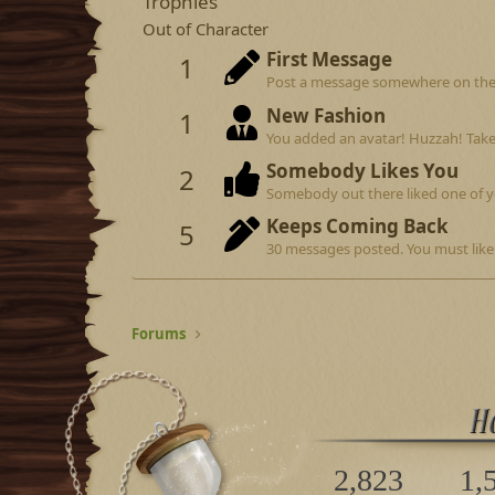
Trophies
Out of Character
First Message
1
Post a message somewhere on the si
New Fashion
1
You added an avatar! Huzzah! Take
Somebody Likes You
2
Somebody out there liked one of y
Keeps Coming Back
5
30 messages posted. You must like 
Forums
2,823
1,