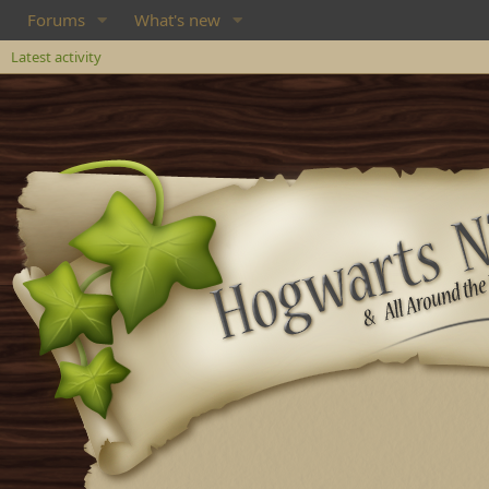
Forums
What's new
Latest activity