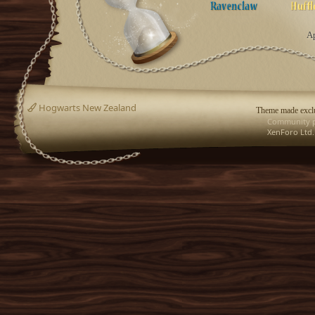
Ap
Hogwarts New Zealand
Theme made exclu
Community p
XenForo Ltd.