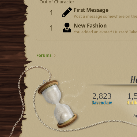
Out of Character
First Message
1
Post a message somewhere on the si
New Fashion
1
You added an avatar! Huzzah! Take
Forums
2,823
1,
Ap