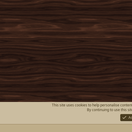
This site uses cookies to help personalise content
By continuing to use this si
A