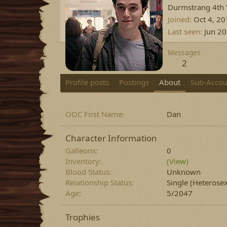
Durmstrang 4th Y
Joined
Oct 4, 2
Last seen
Jun 20
Messages
2
Profile posts
Postings
About
Sub-Accou
OOC First Name
Dan
Character Information
Galleons
0
Inventory
(View)
Blood Status
Unknown
Relationship Status
Single
(Heterosex
Age
5/2047
Trophies