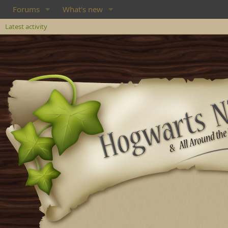
Forums
What's new
Latest activity