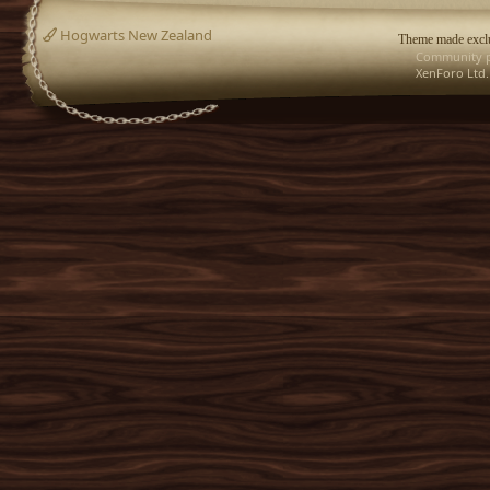
Hogwarts New Zealand
Theme made exclu
Community p
XenForo Ltd.