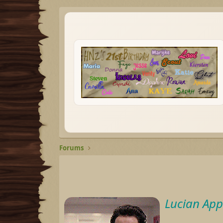
Forums
Lucian App