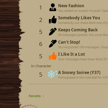
New Fashion
1
You added an avatar! Huzzah! Take
Somebody Likes You
2
Somebody out there liked one of y
Keeps Coming Back
5
30 messages posted. You must like 
Can't Stop!
6
You've posted 100 messages. I hop
I Like It a Lot
5
Your messages have been liked 25 
In Character
A Snowy Soiree (Y37)
5
Participated in the Yule Ball for Y37
Forums