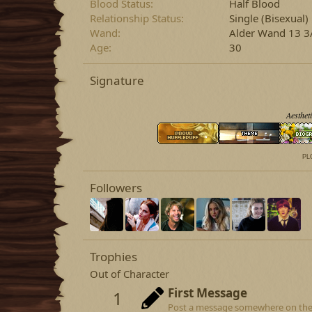
Blood Status
Half Blood
Relationship Status
Single
(Bisexual)
Wand
Alder Wand 13 3/
Age
30
Signature
Aestheti
PLO
Followers
Trophies
Out of Character
First Message
1
Post a message somewhere on the si