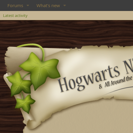
Forums
What's new
Latest activity