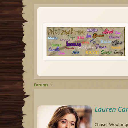
Forums
Lauren Car
Chaser Woolongon