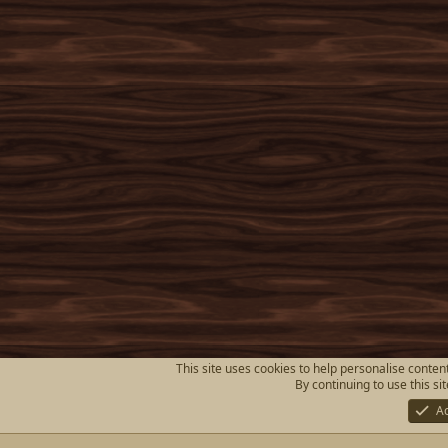
This site uses cookies to help personalise content
By continuing to use this si
A