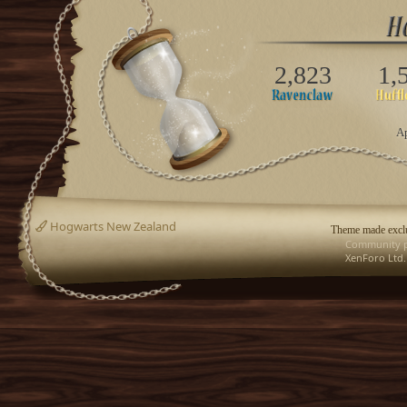
2,823
1,
Ap
Hogwarts New Zealand
Theme made exclu
Community p
XenForo Ltd.