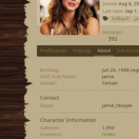
Joined
Aug 8, 2
Last seen
Sep 1,
T
hufflepuff
ja
a
g
Messages
s
392
Profile posts
Postings
About
Sub-Accou
Birthday
Jun 20, 1996 (Ag
OOC First Name
Jamie
Gender
Female
Contact
Skype
jamie_nkusjex
Character Information
Galleons
1,950
Inventory
(View)