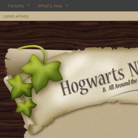
Forums
What's new
Latest activity