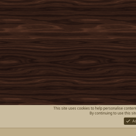
This site uses cookies to help personalise content
By continuing to use this si
A