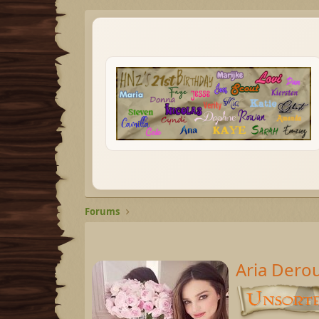
Forums
Aria Dero