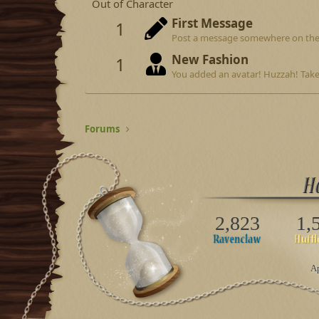
Out of Character
First Message
1
Post a message somewhere on the si
New Fashion
1
You added an avatar! Huzzah! Take
Forums
2,823
1,
Ap