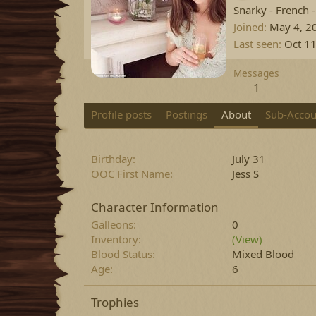
Snarky - French 
Joined
May 4, 2
Last seen
Oct 11
Messages
1
Profile posts
Postings
About
Sub-Accou
Birthday
July 31
OOC First Name
Jess S
Character Information
Galleons
0
Inventory
(View)
Blood Status
Mixed Blood
Age
6
Trophies