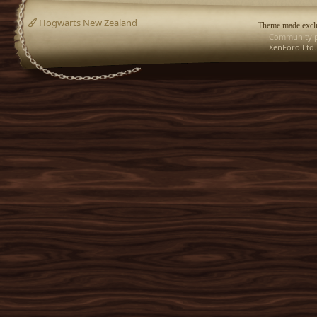
Hogwarts New Zealand
Theme made exclu
Community p
XenForo Ltd.