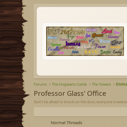
Forums
The Hogwarts Castle
The Towers
Divin
Professor Glass' Office
Don't be afraid to knock on the door, everyone is welco
Normal Threads