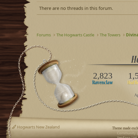
There are no threads in this forum.
Forums
The Hogwarts Castle
The Towers
Divin
2,823
1,
Ap
Hogwarts New Zealand
Theme made exclu
Community p
XenForo Ltd.