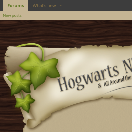
Forums
What's new
New posts