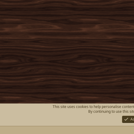
This site uses cookies to help personalise content
By continuing to use this si
A